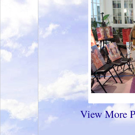
View More P