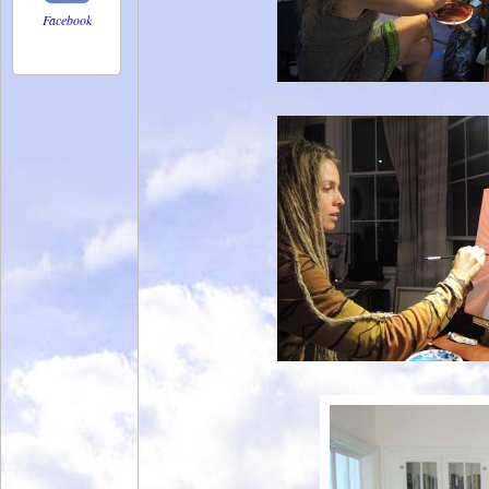
Facebook