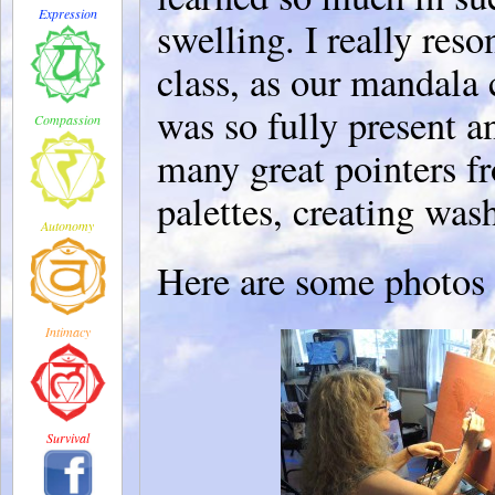
Expression
swelling. I really res
class, as our mandala 
was so fully present 
Compassion
many great pointers fr
palettes, creating wash
Autonomy
Here are some photo
Intimacy
Survival