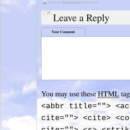
Posted by
illuminatedrose
at 5:05 pm
Leave a Reply
Your Comment
You may use these
HTML
tag
<abbr title=""> <ac
cite=""> <cite> <co
cite=""> <s> <strik