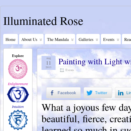
Illuminated Rose
Home
About Us
The Mandala
Galleries
Events
Rea
Explore
Painting with Light 
Aug
11
2013
Events
Enlightenment
Facebook
Twitter
Li
What a joyous few days
Intuition
beautiful, fierce, cr
learned so much in su