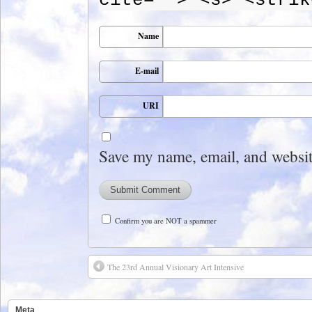
Name
E-mail
URI
Save my name, email, and website
Confirm you are NOT a spammer
The 23rd Annual Visionary Art Intensive
Meta