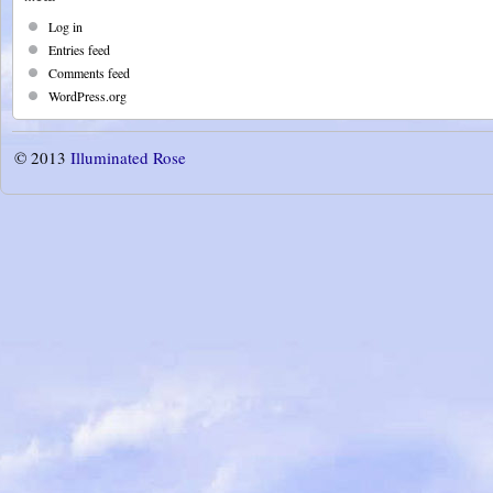
Log in
Entries feed
Comments feed
WordPress.org
© 2013
Illuminated Rose