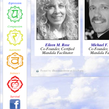
Expression
Compassion
Eileen M. Rose
Michael F.
Co-Founder, Certified
Co-Founder, 
Autonomy
Mandala Facilitator
Mandala Fac
Posted by
illuminatedrose
at 11:19 pm
Intimacy
Survival