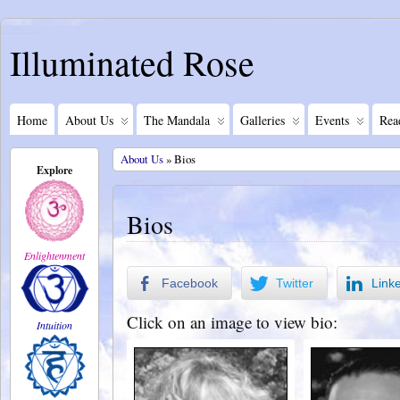
Illuminated Rose
Home
About Us
The Mandala
Galleries
Events
Rea
About Us
» Bios
Explore
Bios
Enlightenment
Facebook
Twitter
Link
Click on an image to view bio:
Intuition