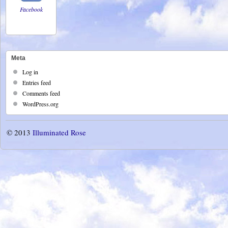
Facebook
Meta
Log in
Entries feed
Comments feed
WordPress.org
© 2013
Illuminated Rose