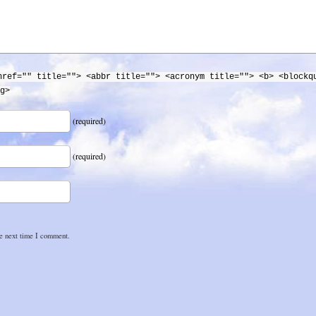
href="" title=""> <abbr title=""> <acronym title=""> <b> <blockq
g>
(required)
(required)
he next time I comment.