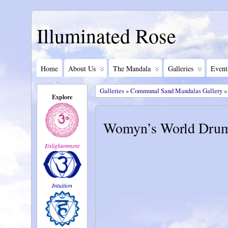
Illuminated Rose
Home
About Us
The Mandala
Galleries
Event
Galleries
»
Communal Sand Mandalas Gallery
»
Explore
Womyn’s World Drum
Enlightenment
Intuition