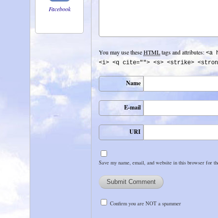
Facebook
You may use these
HTML
tags and attributes:
<a 
<i> <q cite=""> <s> <strike> <stron
Name
E-mail
URI
Save my name, email, and website in this browser for t
Confirm you are NOT a spammer