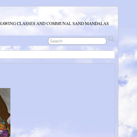
RAWING CLASSES AND COMMUNAL SAND MANDALAS