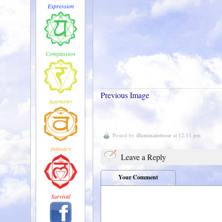
Expression
Compassion
Previous Image
Autonomy
Posted by
illuminatedrose
at 12:11 pm
Intimacy
Leave a Reply
Your Comment
Survival