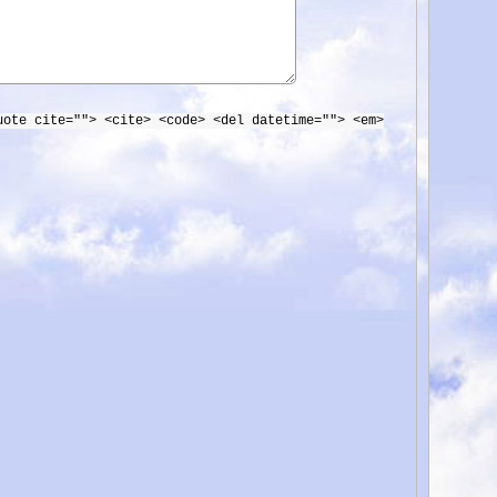
uote cite=""> <cite> <code> <del datetime=""> <em>