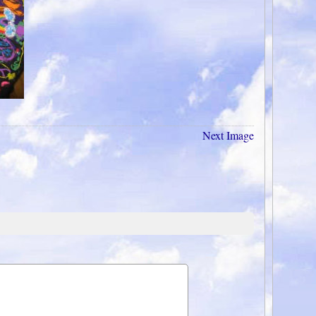
Next Image