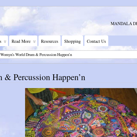
MANDALA D
s
Read More
Resources
Shopping
Contact Us
 Womyn’s World Drum & Percussion Happen’n
 & Percussion Happen’n