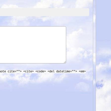
uote cite=""> <cite> <code> <del datetime=""> <em>