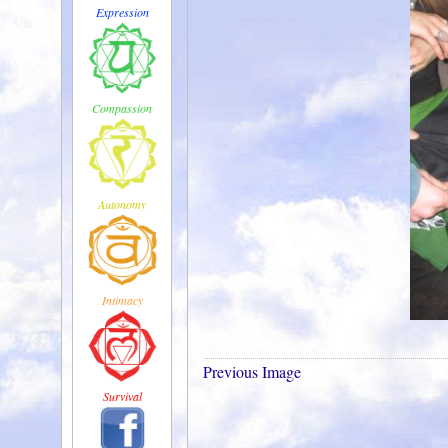
Expression
Compassion
Autonomy
Intimacy
Previous Image
Survival