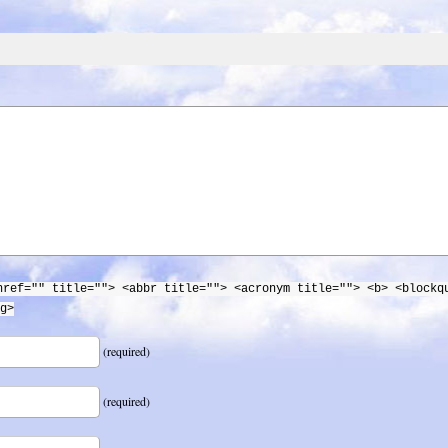
href="" title=""> <abbr title=""> <acronym title=""> <b> <blockq
g>
(required)
(required)