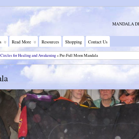
MANDALA D
s
Read More
Resources
Shopping
Contact Us
 Circles for Healing and Awakening
» Pre-Full Moon Mandala
la