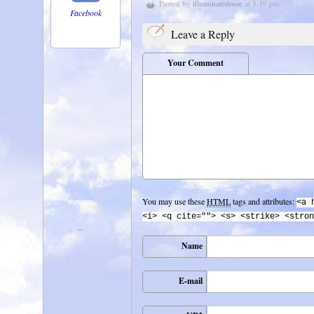
Posted by
illuminatedrose
at 3:39 pm
Facebook
Leave a Reply
Your Comment
You may use these
HTML
tags and attributes:
<a 
<i> <q cite=""> <s> <strike> <stron
Name
E-mail