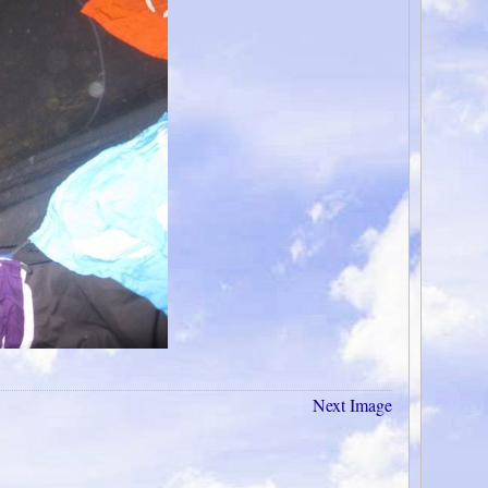
Next Image