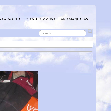
RAWING CLASSES AND COMMUNAL SAND MANDALAS