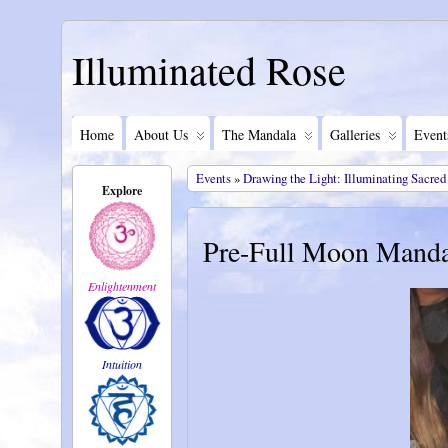
Illuminated Rose
Home
About Us
The Mandala
Galleries
Event
Events
»
Drawing the Light: Illuminating Sacred
Explore
Pre-Full Moon Manda
Enlightenment
Intuition