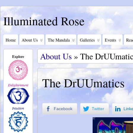
Illuminated Rose
Home
About Us
The Mandala
Galleries
Events
Rea
About Us
» The DrUUmatic
Explore
The DrUUmatics
Enlightenment
Intuition
Facebook
Twitter
Link