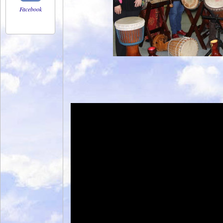
Facebook