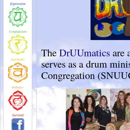
Expression
Compassion
The
DrUUmatics
are 
Autonomy
serves as a drum mini
Congregation (SNUUC
Intimacy
Survival