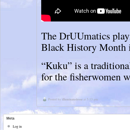
The DrUUmatics playin
Black History Month 
“Kuku” is a traditiona
for the fisherwomen w
Posted by
illuminatedrose
at 5:13 pm
Meta
Log in