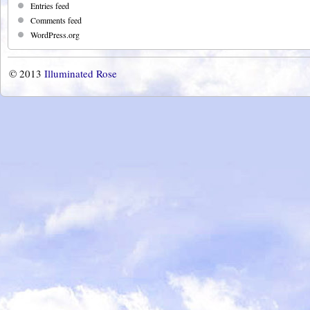
Entries feed
Comments feed
WordPress.org
© 2013
Illuminated Rose